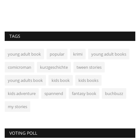
TAGS
young adult book
popular
krimi
young adult books
comicroman
kurzgeschichte
tween stories
young adults book
kids book
kids books
kids adventure
spannend
fantasy book
buchbuzz
my stories
VOTING POLL