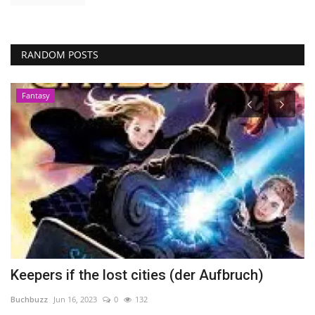
RANDOM POSTS
Fantasy
Keepers if the lost cities (der Aufbruch)
S
Buchbuzz
Jun 16, 2023
0
132
Bu