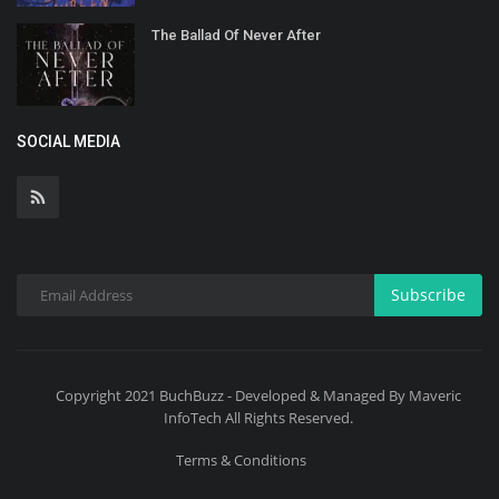
The Ballad Of Never After
SOCIAL MEDIA
Subscribe
Copyright 2021 BuchBuzz - Developed & Managed By Maveric
InfoTech All Rights Reserved.
Terms & Conditions