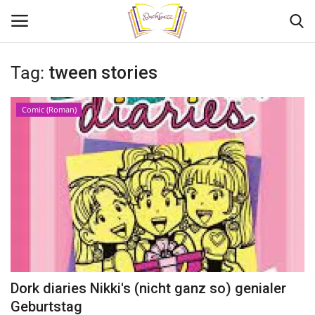
Tag:
tween stories
Login
Register
Comic (Roman)
Home
Contact
Adult Book Review
Young Adult Book reviews
Kids Book reviews
Dork diaries Nikki's (nicht ganz so) genialer
My stories
Geburtstag