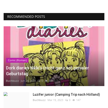
RECOMMENDED POSTS
Comic (Roman)
Dork diaries Nikki's (nicht ganz so) genialer
Geburtstag
Buchbuzz
Jun 24, 2023
0
318
Luzifer junior (Camping Trip nach Hölland)
Buchbuzz
Mar 19, 2023
0
147