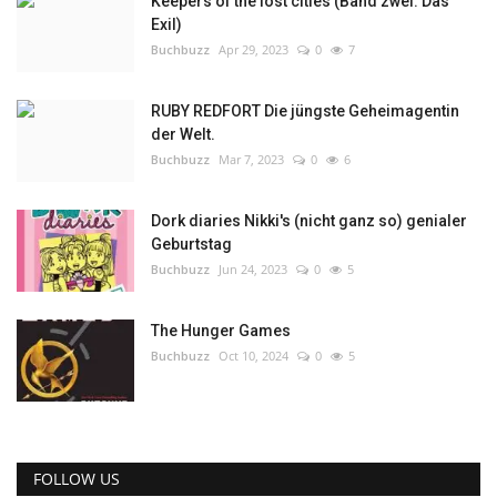
Keepers of the lost cities (Band zwei: Das
Exil)
Buchbuzz
Apr 29, 2023
0
7
RUBY REDFORT Die jüngste Geheimagentin
der Welt.
Buchbuzz
Mar 7, 2023
0
6
Dork diaries Nikki's (nicht ganz so) genialer
Geburtstag
Buchbuzz
Jun 24, 2023
0
5
The Hunger Games
Buchbuzz
Oct 10, 2024
0
5
FOLLOW US