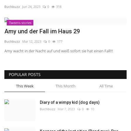
Buchbuzz
Jun 24, 2023
0
318
About Me
Tweens stories
Gallery
Amy und der Fall im Haus 29
Buchbuzz
Mar 12, 2023
0
177
Amy wacht in der Nacht auf und weiß sofort sie hat einen Fall!!!
POPULAR POSTS
This Week
This Month
All Time
Diary of a wimpy kid (dog days)
Buchbuzz
Mar 7, 2023
0
10