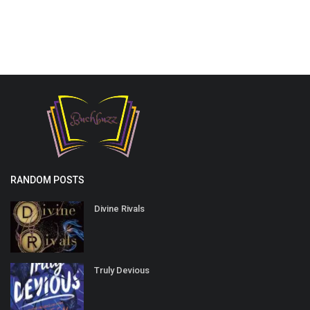
RANDOM POSTS
Divine Rivals
Truly Devious